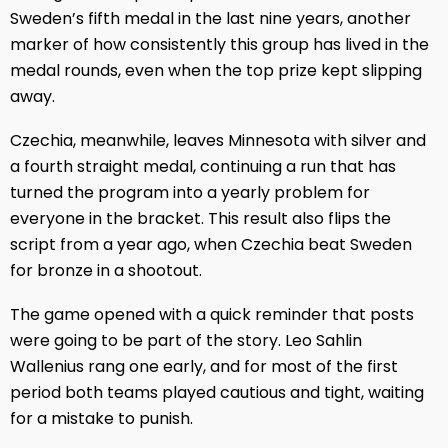
Sweden’s fifth medal in the last nine years, another
marker of how consistently this group has lived in the
medal rounds, even when the top prize kept slipping
away.
Czechia, meanwhile, leaves Minnesota with silver and
a fourth straight medal, continuing a run that has
turned the program into a yearly problem for
everyone in the bracket. This result also flips the
script from a year ago, when Czechia beat Sweden
for bronze in a shootout.
The game opened with a quick reminder that posts
were going to be part of the story. Leo Sahlin
Wallenius rang one early, and for most of the first
period both teams played cautious and tight, waiting
for a mistake to punish.