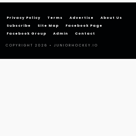
Privacy Policy
Terms
Advertise
About Us
Subscribe
Site Map
Facebook Page
Facebook Group
Admin
Contact
COPYRIGHT 2026 • JUNIORHOCKEY.IO