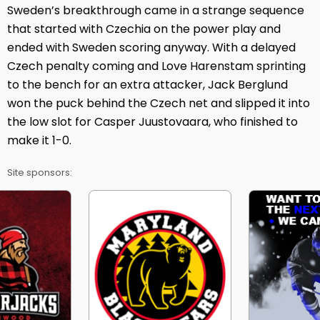
Sweden’s breakthrough came in a strange sequence
that started with Czechia on the power play and
ended with Sweden scoring anyway. With a delayed
Czech penalty coming and Love Harenstam sprinting
to the bench for an extra attacker, Jack Berglund
won the puck behind the Czech net and slipped it into
the low slot for Casper Juustovaara, who finished to
make it 1-0.
Site sponsors: