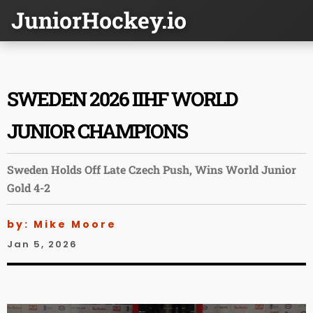
JuniorHockey.io
SWEDEN 2026 IIHF WORLD
JUNIOR CHAMPIONS
Sweden Holds Off Late Czech Push, Wins World Junior
Gold 4-2
by: Mike Moore
Jan 5, 2026