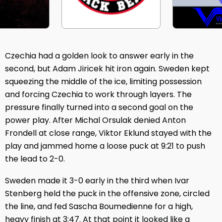
Czechia had a golden look to answer early in the
second, but Adam Jiricek hit iron again. Sweden kept
squeezing the middle of the ice, limiting possession
and forcing Czechia to work through layers. The
pressure finally turned into a second goal on the
power play. After Michal Orsulak denied Anton
Frondell at close range, Viktor Eklund stayed with the
play and jammed home a loose puck at 9:21 to push
the lead to 2-0.
Sweden made it 3-0 early in the third when Ivar
Stenberg held the puck in the offensive zone, circled
the line, and fed Sascha Boumedienne for a high,
heavy finish at 3:47. At that point it looked like a