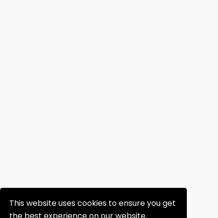
This website uses cookies to ensure you get
the best experience on our website.