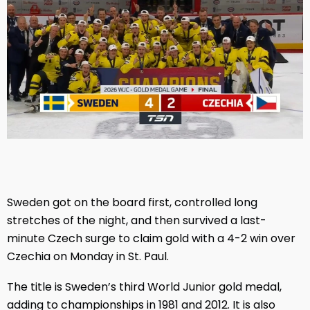
Sweden got on the board first, controlled long
stretches of the night, and then survived a last-
minute Czech surge to claim gold with a 4-2 win over
Czechia on Monday in St. Paul.
The title is Sweden’s third World Junior gold medal,
adding to championships in 1981 and 2012. It is also