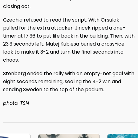
closing act.
Czechia refused to read the script. With Orsulak
pulled for the extra attacker, Jiricek ripped a one-
timer at 17:36 to put life back in the building. Then, with
23.3 seconds left, Matej Kubiesa buried a cross-ice
look to make it 3-2 and turn the final seconds into
chaos.
Stenberg ended the rally with an empty-net goal with
eight seconds remaining, sealing the 4-2 win and
sending Sweden to the top of the podium.
photo: TSN