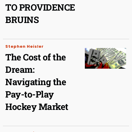
TO PROVIDENCE
BRUINS
Stephen Heisler
The Cost of the
Dream:
Navigating the
Pay-to-Play
Hockey Market