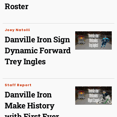
Roster
Joey Natolli
Danville Iron Sign
Dynamic Forward
Trey Ingles
Staff Report
Danville Iron
Make History
with First Ever