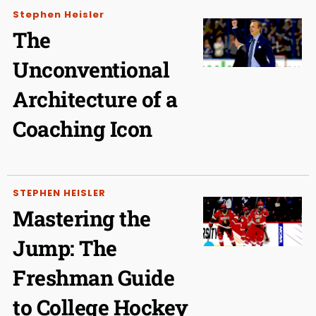
Stephen Heisler
The
Unconventional
Architecture of a
Coaching Icon
STEPHEN HEISLER
Mastering the
Jump: The
Freshman Guide
to College Hockey