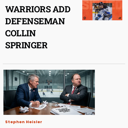
WARRIORS ADD
DEFENSEMAN
COLLIN
SPRINGER
Stephen Heisler