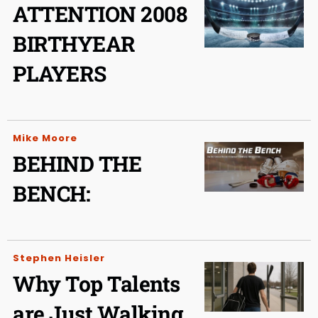
ATTENTION 2008
BIRTHYEAR
PLAYERS
Mike Moore
BEHIND THE
BENCH:
Stephen Heisler
Why Top Talents
are Just Walking