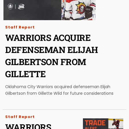
Staff Report
WARRIORS ACQUIRE
DEFENSEMAN ELIJAH
GILBERTSON FROM
GILLETTE
Oklahoma City Warriors acquired defenseman Elijah
Gilbertson from Gillette Wild for future considerations
Staff Report
WARRIORS