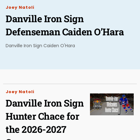
Joey Natoli
Danville Iron Sign
Defenseman Caiden O’Hara
Danville Iron Sign Caiden O'Hara
Joey Natoli
Danville Iron Sign
Hunter Chace for
the 2026-2027