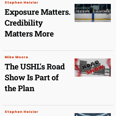
Stephen Heisler
Exposure Matters.
Credibility
Matters More
Mike Moore
The USHL's Road
Show Is Part of
the Plan
Stephen Heisler