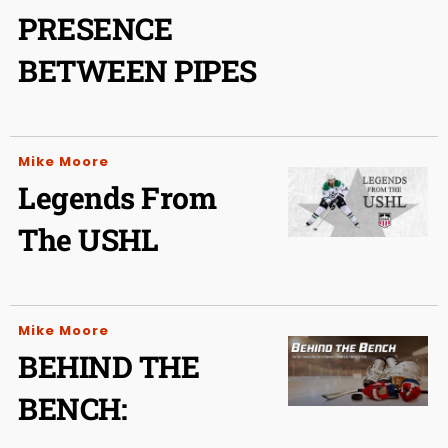
PRESENCE
BETWEEN PIPES
Mike Moore
Legends From
The USHL
Mike Moore
BEHIND THE
BENCH: