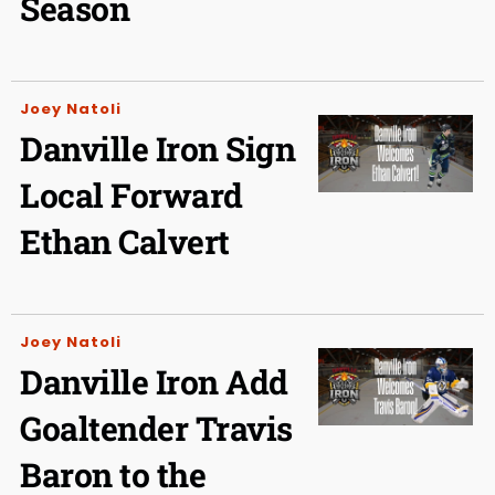
Season
Joey Natoli
Danville Iron Sign
Local Forward
Ethan Calvert
Joey Natoli
Danville Iron Add
Goaltender Travis
Baron to the