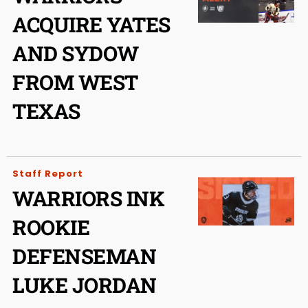
ACQUIRE YATES
AND SYDOW
FROM WEST
TEXAS
Staff Report
WARRIORS INK
ROOKIE
DEFENSEMAN
LUKE JORDAN