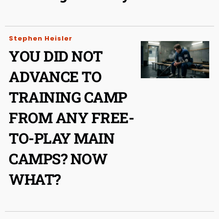
Stephen Heisler
YOU DID NOT
ADVANCE TO
TRAINING CAMP
FROM ANY FREE-
TO-PLAY MAIN
CAMPS? NOW
WHAT?