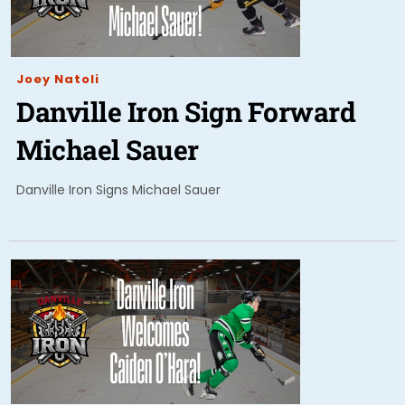
Joey Natoli
Danville Iron Sign Forward
Michael Sauer
Danville Iron Signs Michael Sauer