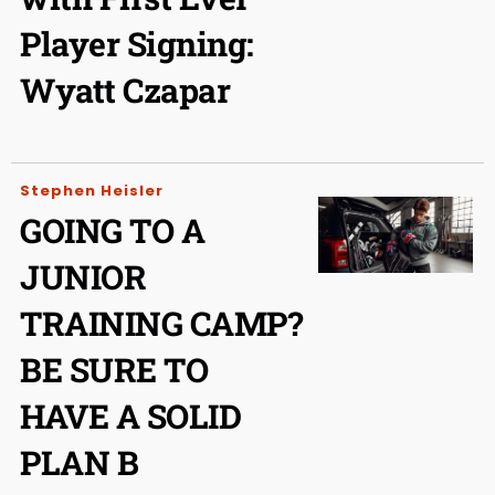
Player Signing:
Wyatt Czapar
Stephen Heisler
GOING TO A
JUNIOR
TRAINING CAMP?
BE SURE TO
HAVE A SOLID
PLAN B