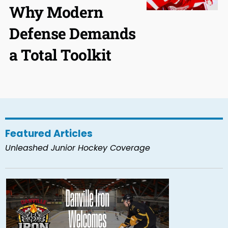
Why Modern
Defense Demands
a Total Toolkit
Featured Articles
Unleashed Junior Hockey Coverage