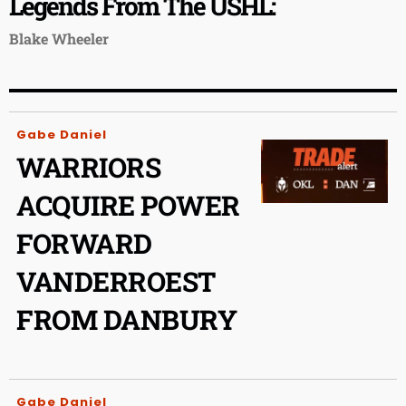
Legends From The USHL:
Blake Wheeler
Gabe Daniel
WARRIORS
ACQUIRE POWER
FORWARD
VANDERROEST
FROM DANBURY
Gabe Daniel