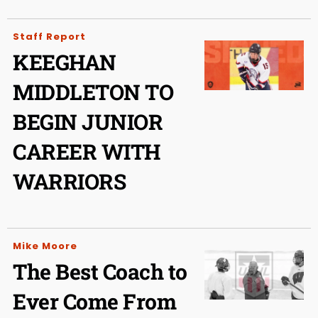
Staff Report
KEEGHAN
MIDDLETON TO
BEGIN JUNIOR
CAREER WITH
WARRIORS
Mike Moore
The Best Coach to
Ever Come From