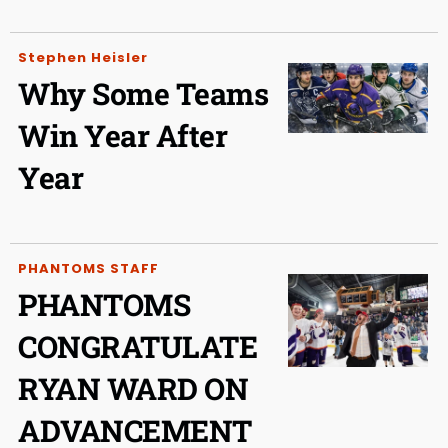
Stephen Heisler
Why Some Teams
Win Year After
Year
PHANTOMS STAFF
PHANTOMS
CONGRATULATE
RYAN WARD ON
ADVANCEMENT