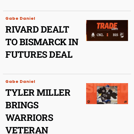
Gabe Daniel
RIVARD DEALT
TO BISMARCK IN
FUTURES DEAL
Gabe Daniel
TYLER MILLER
BRINGS
WARRIORS
VETERAN