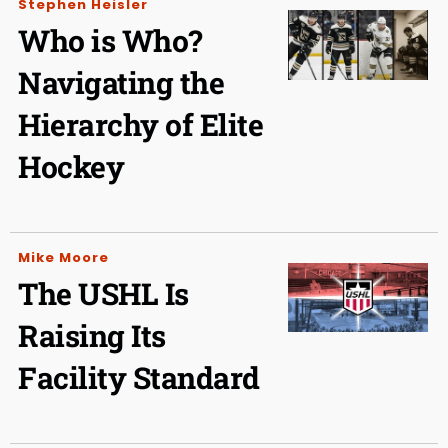
Stephen Heisler
Who is Who?
Navigating the
Hierarchy of Elite
Hockey
Mike Moore
The USHL Is
Raising Its
Facility Standard