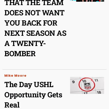
THAT THE TEAM
DOES NOT WANT
YOU BACK FOR
NEXT SEASON AS
A TWENTY-
BOMBER
Mike Moore
The Day USHL
Opportunity Gets
Real