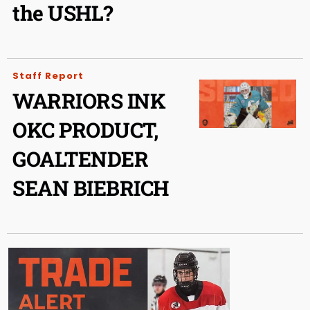
the USHL?
Staff Report
WARRIORS INK
OKC PRODUCT,
GOALTENDER
SEAN BIEBRICH