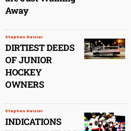
Away
Stephen Heisler
DIRTIEST DEEDS
OF JUNIOR
HOCKEY
OWNERS
Stephen Heisler
INDICATIONS