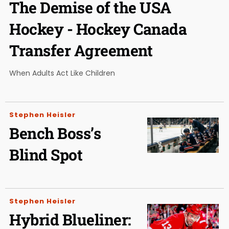
The Demise of the USA
Hockey - Hockey Canada
Transfer Agreement
When Adults Act Like Children
Stephen Heisler
Bench Boss’s
Blind Spot
Stephen Heisler
Hybrid Blueliner: