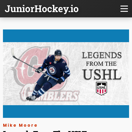
JuniorHockey.io
Mike Moore