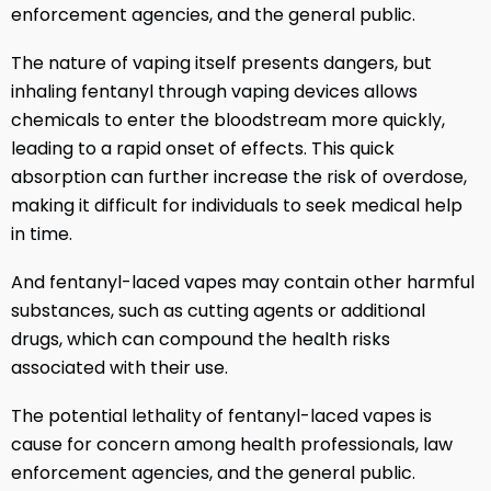
enforcement agencies, and the general public.
The nature of vaping itself presents dangers, but
inhaling fentanyl through vaping devices allows
chemicals to enter the bloodstream more quickly,
leading to a rapid onset of effects. This quick
absorption can further increase the risk of overdose,
making it difficult for individuals to seek medical help
in time.
And fentanyl-laced vapes may contain other harmful
substances, such as cutting agents or additional
drugs, which can compound the health risks
associated with their use.
The potential lethality of fentanyl-laced vapes is
cause for concern among health professionals, law
enforcement agencies, and the general public.