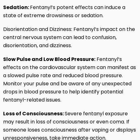
Sedation:
Fentanyl’s potent effects can induce a
state of extreme drowsiness or sedation.
Disorientation and Dizziness: Fentanyl’s impact on the
central nervous system can lead to confusion,
disorientation, and dizziness.
Slow Pulse and Low Blood Pressure:
Fentanyl’s
effects on the cardiovascular system can manifest as
a slowed pulse rate and reduced blood pressure.
Monitor your pulse and be aware of any unexpected
drops in blood pressure to help identify potential
fentanyl-related issues.
Loss of Consciousness:
Severe fentanyl exposure
may result in loss of consciousness or even coma. If
someone loses consciousness after vaping or displays
unresponsiveness, take immediate action.