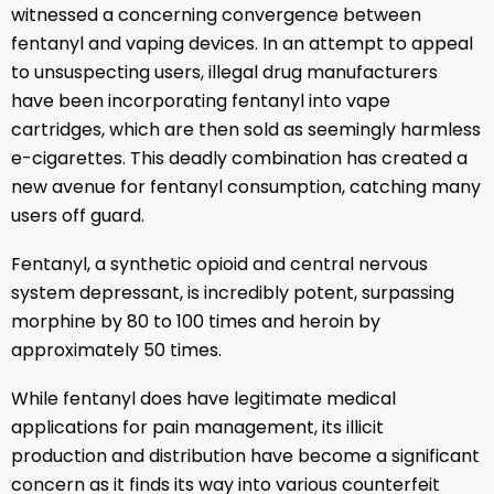
witnessed a concerning convergence between
fentanyl and vaping devices. In an attempt to appeal
to unsuspecting users, illegal drug manufacturers
have been incorporating fentanyl into vape
cartridges, which are then sold as seemingly harmless
e-cigarettes. This deadly combination has created a
new avenue for fentanyl consumption, catching many
users off guard.
Fentanyl, a synthetic opioid and central nervous
system depressant, is incredibly potent, surpassing
morphine by 80 to 100 times and heroin by
approximately 50 times.
While fentanyl does have legitimate medical
applications for pain management, its illicit
production and distribution have become a significant
concern as it finds its way into various counterfeit