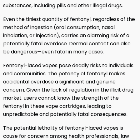
substances, including pills and other illegal drugs.
Even the tiniest quantity of fentanyl, regardless of the
method of ingestion (oral consumption, nasal
inhalation, or injection), carries an alarming risk of a
potentially fatal overdose. Dermal contact can also
be dangerous—even fatal in many cases.
Fentanyl-laced vapes pose deadly risks to individuals
and communities. The potency of fentanyl makes
accidental overdose a significant and genuine
concern. Given the lack of regulation in the illicit drug
market, users cannot know the strength of the
fentanyl in these vape cartridges, leading to
unpredictable and potentially fatal consequences.
The potential lethality of fentanyl-laced vapes is
cause for concern among health professionals, law