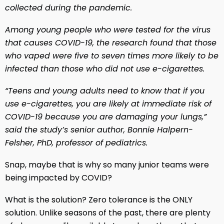
collected during the pandemic.
Among young people who were tested for the virus
that causes COVID-19, the research found that those
who vaped were five to seven times more likely to be
infected than those who did not use e-cigarettes.
“Teens and young adults need to know that if you
use e-cigarettes, you are likely at immediate risk of
COVID-19 because you are damaging your lungs,”
said the study’s senior author, Bonnie Halpern-
Felsher, PhD, professor of pediatrics.
Snap, maybe that is why so many junior teams were
being impacted by COVID?
What is the solution? Zero tolerance is the ONLY
solution. Unlike seasons of the past, there are plenty