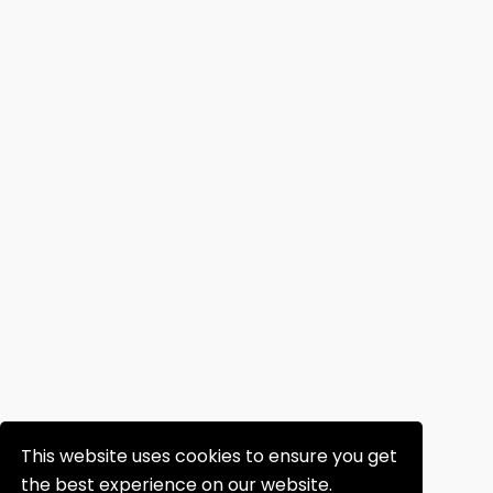
This website uses cookies to ensure you get
the best experience on our website.