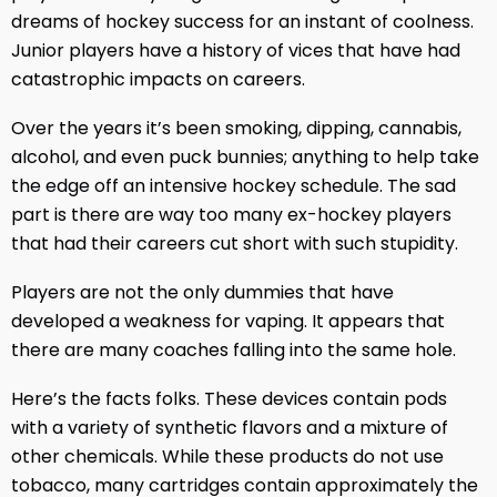
dreams of hockey success for an instant of coolness.
Junior players have a history of vices that have had
catastrophic impacts on careers.
Over the years it’s been smoking, dipping, cannabis,
alcohol, and even puck bunnies; anything to help take
the edge off an intensive hockey schedule. The sad
part is there are way too many ex-hockey players
that had their careers cut short with such stupidity.
Players are not the only dummies that have
developed a weakness for vaping. It appears that
there are many coaches falling into the same hole.
Here’s the facts folks. These devices contain pods
with a variety of synthetic flavors and a mixture of
other chemicals. While these products do not use
tobacco, many cartridges contain approximately the