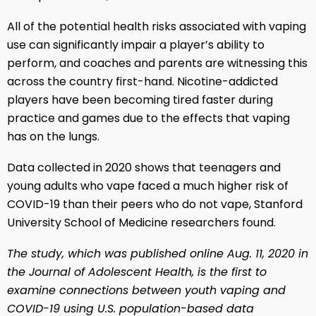
All of the potential health risks associated with vaping
use can significantly impair a player’s ability to
perform, and coaches and parents are witnessing this
across the country first-hand. Nicotine-addicted
players have been becoming tired faster during
practice and games due to the effects that vaping
has on the lungs.
Data collected in 2020 shows that teenagers and
young adults who vape faced a much higher risk of
COVID-19 than their peers who do not vape, Stanford
University School of Medicine researchers found.
The study, which was published online Aug. 11, 2020 in
the Journal of Adolescent Health, is the first to
examine connections between youth vaping and
COVID-19 using U.S. population-based data