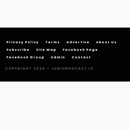
Privacy Policy
Terms
Advertise
About Us
Subscribe
Site Map
Facebook Page
Facebook Group
Admin
Contact
COPYRIGHT 2026 • JUNIORHOCKEY.IO