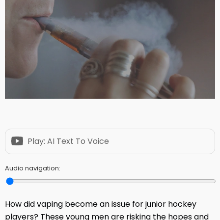
Play: AI Text To Voice
Audio navigation:
How did vaping become an issue for junior hockey
players? These young men are risking the hopes and