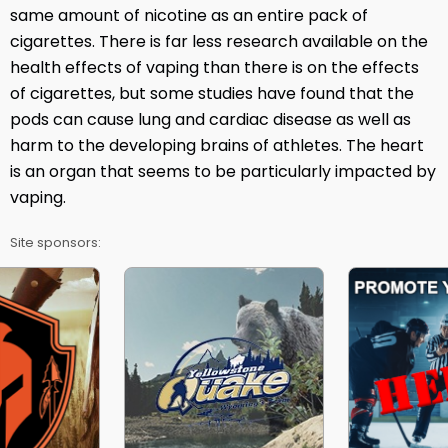
same amount of nicotine as an entire pack of
cigarettes. There is far less research available on the
health effects of vaping than there is on the effects
of cigarettes, but some studies have found that the
pods can cause lung and cardiac disease as well as
harm to the developing brains of athletes. The heart
is an organ that seems to be particularly impacted by
vaping.
Site sponsors: