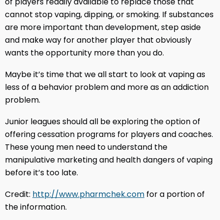
of players readily available to replace those that
cannot stop vaping, dipping, or smoking. If substances
are more important than development, step aside
and make way for another player that obviously
wants the opportunity more than you do.
Maybe it’s time that we all start to look at vaping as
less of a behavior problem and more as an addiction
problem.
Junior leagues should all be exploring the option of
offering cessation programs for players and coaches.
These young men need to understand the
manipulative marketing and health dangers of vaping
before it’s too late.
Credit:
http://www.pharmchek.com
for a portion of
the information.