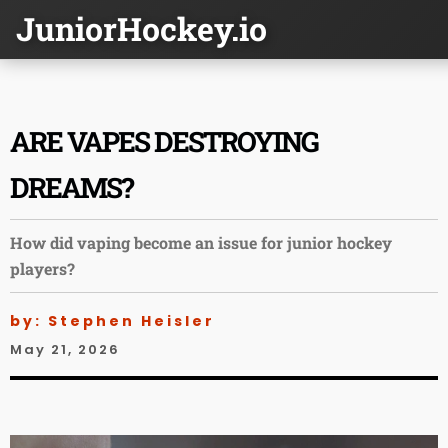
JuniorHockey.io
ARE VAPES DESTROYING
DREAMS?
How did vaping become an issue for junior hockey
players?
by: Stephen Heisler
May 21, 2026