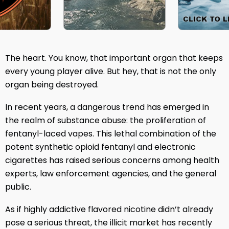
The heart. You know, that important organ that keeps
every young player alive. But hey, that is not the only
organ being destroyed.
In recent years, a dangerous trend has emerged in
the realm of substance abuse: the proliferation of
fentanyl-laced vapes. This lethal combination of the
potent synthetic opioid fentanyl and electronic
cigarettes has raised serious concerns among health
experts, law enforcement agencies, and the general
public.
As if highly addictive flavored nicotine didn’t already
pose a serious threat, the illicit market has recently