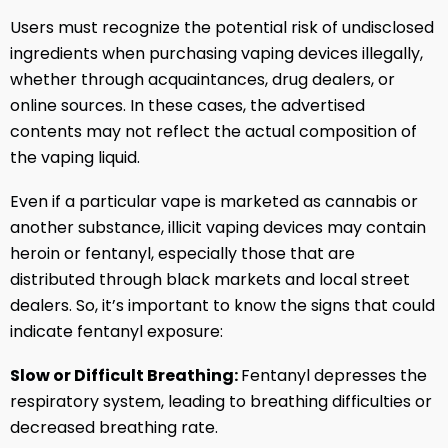
Users must recognize the potential risk of undisclosed
ingredients when purchasing vaping devices illegally,
whether through acquaintances, drug dealers, or
online sources. In these cases, the advertised
contents may not reflect the actual composition of
the vaping liquid.
Even if a particular vape is marketed as cannabis or
another substance, illicit vaping devices may contain
heroin or fentanyl, especially those that are
distributed through black markets and local street
dealers. So, it’s important to know the signs that could
indicate fentanyl exposure:
Slow or Difficult Breathing:
Fentanyl depresses the
respiratory system, leading to breathing difficulties or
decreased breathing rate.