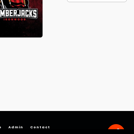
p
Admin
Contact