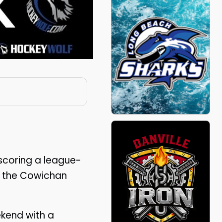
 scoring a league-
d the Cowichan
kend with a