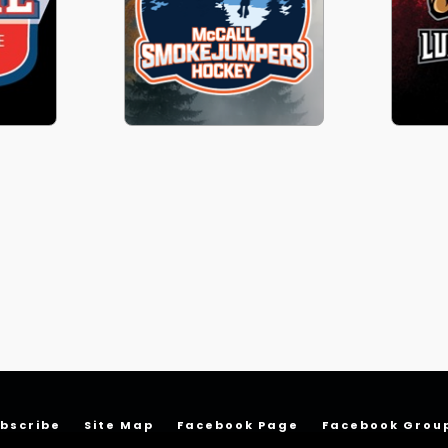
bscribe
Site Map
Facebook Page
Facebook Grou