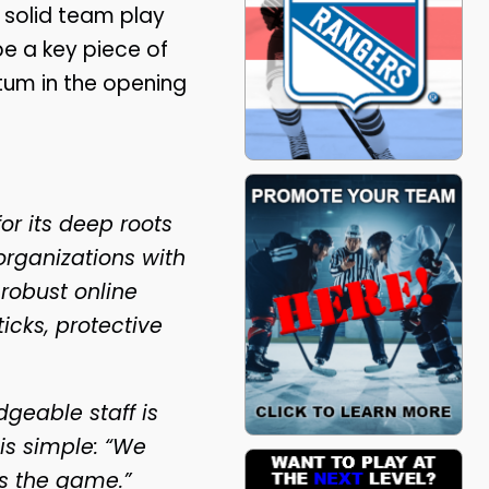
 solid team play
be a key piece of
um in the opening
r its deep roots
organizations with
 robust online
icks, protective
geable staff is
is simple: “We
s the game.”