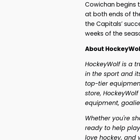
Cowichan begins t
at both ends of the
the Capitals’ suc
weeks of the seas
About HockeyWol
HockeyWolf is a t
in the sport and 
top-tier equipment
store, HockeyWolf 
equipment, goalie
Whether you're sho
ready to help play
love hockey, and 