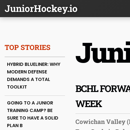
JuniorHockey.io
Juni
TOP STORIES
HYBRID BLUELINER: WHY
MODERN DEFENSE
DEMANDS A TOTAL
BCHL FORWA
TOOLKIT
WEEK
GOING TO A JUNIOR
TRAINING CAMP? BE
SURE TO HAVE A SOLID
Cowichan Valley (
PLAN B