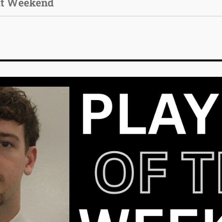
ut Weekend