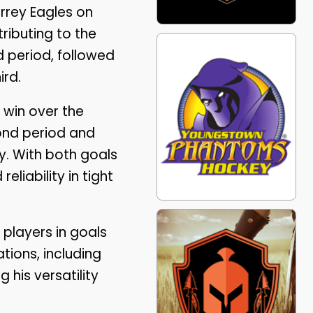
rrey Eagles on
ributing to the
d period, followed
ird.
 win over the
ond period and
y. With both goals
iability in tight
 players in goals
tions, including
 his versatility