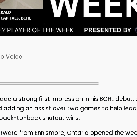
 To Voice
de a strong first impression in his BCHL debut,
nd adding an assist over two games to help lea
 back-to-back shutout wins.
orward from Ennismore, Ontario opened the wee