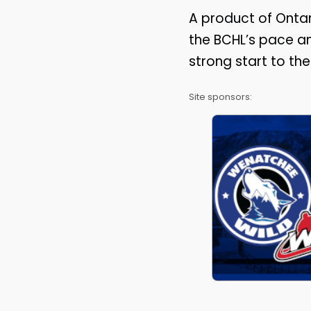
A product of Ontar
the BCHL’s pace an
strong start to t
Site sponsors: