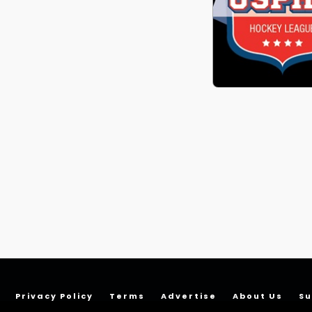
Privacy Policy
Terms
Advertise
About Us
Su