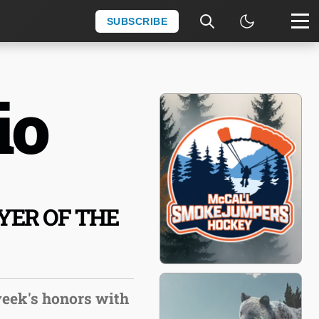
SUBSCRIBE
io
ER OF THE
week's honors with