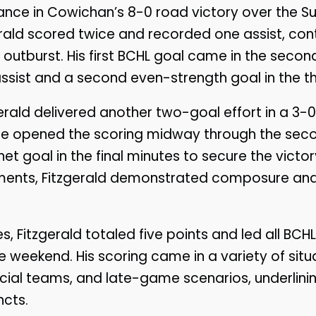
nce in Cowichan’s 8-0 road victory over the Su
gerald scored twice and recorded one assist, cont
e outburst. His first BCHL goal came in the secon
sist and a second even-strength goal in the th
erald delivered another two-goal effort in a 3-0
. He opened the scoring midway through the sec
 goal in the final minutes to secure the victor
nts, Fitzgerald demonstrated composure and rel
 Fitzgerald totaled five points and led all BCHL
e weekend. His scoring came in a variety of situa
cial teams, and late-game scenarios, underlining
ncts.