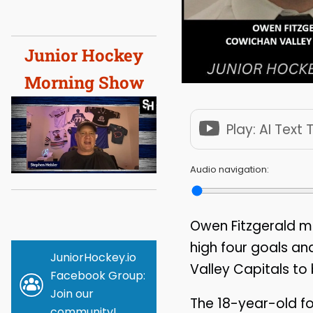
Junior Hockey
Morning Show
Play: AI Text
Audio navigation:
Owen Fitzgerald ma
high four goals a
JuniorHockey.io
Valley Capitals to
Facebook Group:
Join our
The 18-year-old f
community!