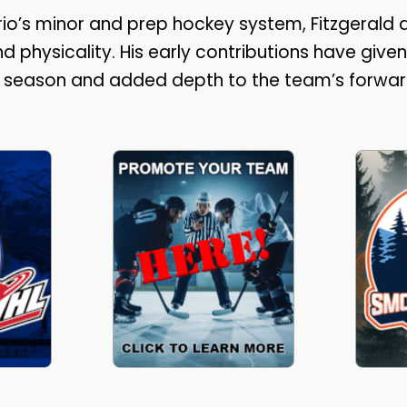
io’s minor and prep hockey system, Fitzgerald q
d physicality. His early contributions have given
he season and added depth to the team’s forwar