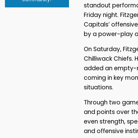
standout performa
Friday night. Fitz
Capitals’ offensiv
by a power-play as
On Saturday, Fitzg
Chilliwack Chiefs
added an empty-net
coming in key mome
situations.
Through two games,
and points over th
even strength, spe
and offensive insti