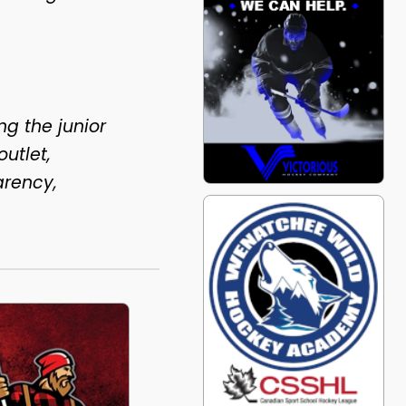
ng the junior
utlet,
arency,