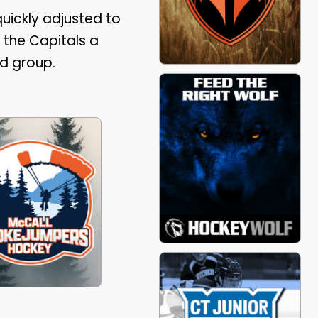
uickly adjusted to
 the Capitals a
d group.