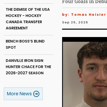
Four Goals in Deb
THE DEMISE OF THE USA
by: Tomas Heisler
HOCKEY - HOCKEY
CANADA TRANSFER
Sep 25, 2025
AGREEMENT
BENCH BOSS’S BLIND
SPOT
DANVILLE IRON SIGN
HUNTER CHACE FOR THE
2026-2027 SEASON
More News