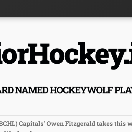
orHockey.
RD NAMED HOCKEYWOLF PLAY
BCHL) Capitals' Owen Fitzgerald takes this 