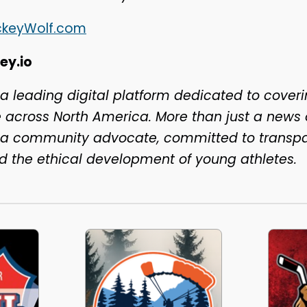
ckeyWolf.com
ey.io
 a leading digital platform dedicated to coveri
across North America. More than just a news o
s a community advocate, committed to transp
nd the ethical development of young athletes.