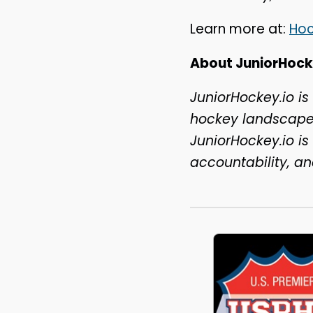
Learn more at:
Ho
About JuniorHock
JuniorHockey.io is
hockey landscape 
JuniorHockey.io i
accountability, a