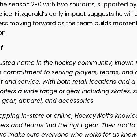
he season 2-0 with two shutouts, supported by
 ice. Fitzgerald’s early impact suggests he will 
cess moving forward as the team builds moment
on.
f
rusted name in the hockey community, known fo
its commitment to serving players, teams, and 
 and service. With both retail locations and a
offers a wide range of gear including skates, st
 gear, apparel, and accessories.
pping in-store or online, HockeyWolf’s knowled
ers and teams find the right gear. Their motto 
we make sure everyone who works for us know