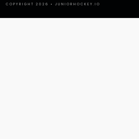
COPYRIGHT 2026 • JUNIORHOCKEY.IO