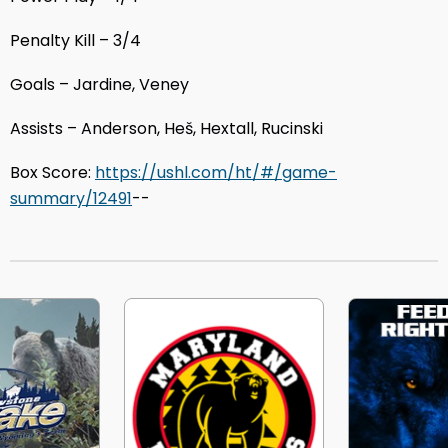
Penalty Kill – 3/4
Goals – Jardine, Veney
Assists – Anderson, Heš, Hextall, Rucinski
Box Score:
https://ushl.com/ht/#/game-
summary/12491
--