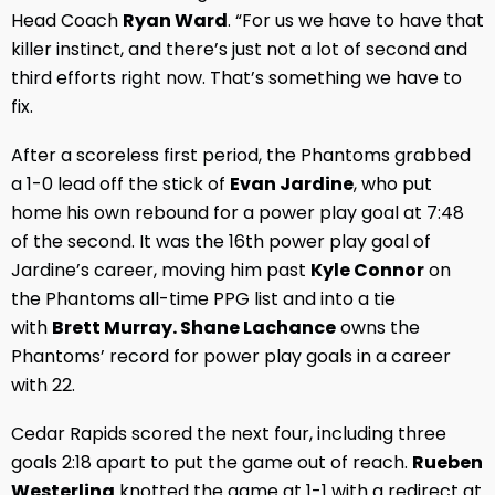
Head Coach
Ryan Ward
. “For us we have to have that
killer instinct, and there’s just not a lot of second and
third efforts right now. That’s something we have to
fix.
After a scoreless first period, the Phantoms grabbed
a 1-0 lead off the stick of
Evan Jardine
, who put
home his own rebound for a power play goal at 7:48
of the second. It was the 16th power play goal of
Jardine’s career, moving him past
Kyle Connor
on
the Phantoms all-time PPG list and into a tie
with
Brett Murray. Shane Lachance
owns the
Phantoms’ record for power play goals in a career
with 22.
Cedar Rapids scored the next four, including three
goals 2:18 apart to put the game out of reach.
Rueben
Westerling
knotted the game at 1-1 with a redirect at