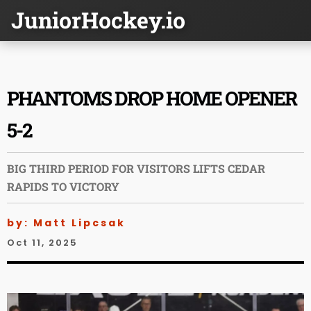
JuniorHockey.io
PHANTOMS DROP HOME OPENER
5-2
BIG THIRD PERIOD FOR VISITORS LIFTS CEDAR
RAPIDS TO VICTORY
by: Matt Lipcsak
Oct 11, 2025