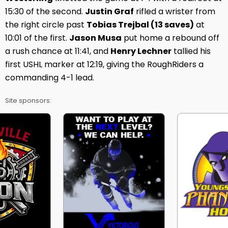
15:30 of the second.
Justin Graf
rifled a wrister from
the right circle past
Tobias Trejbal (13 saves)
at
10:01 of the first.
Jason Musa
put home a rebound off
a rush chance at 11:41, and
Henry Lechner
tallied his
first USHL marker at 12:19, giving the RoughRiders a
commanding 4-1 lead.
Site sponsors: