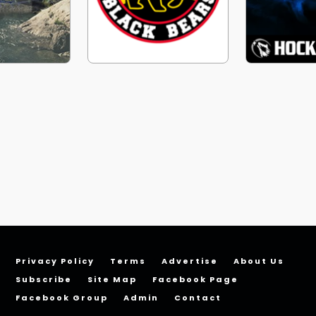
Privacy Policy
Terms
Advertise
About Us
Subscribe
Site Map
Facebook Page
Facebook Group
Admin
Contact