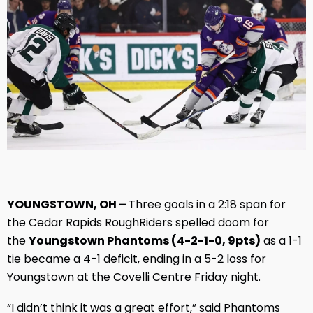
YOUNGSTOWN, OH –
Three goals in a 2:18 span for
the Cedar Rapids RoughRiders spelled doom for
the
Youngstown Phantoms (4-2-1-0, 9pts)
as a 1-1
tie became a 4-1 deficit, ending in a 5-2 loss for
Youngstown at the Covelli Centre Friday night.
“I didn’t think it was a great effort,” said Phantoms