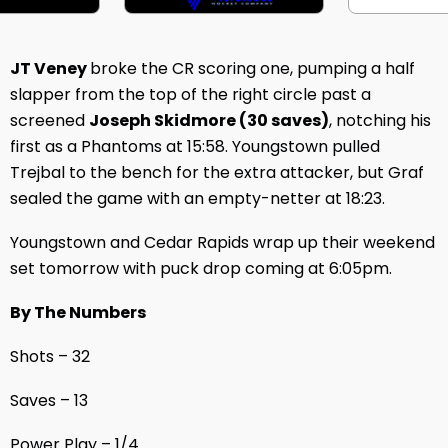
JT Veney
broke the CR scoring one, pumping a half
slapper from the top of the right circle past a
screened
Joseph Skidmore (30 saves)
, notching his
first as a Phantoms at 15:58. Youngstown pulled
Trejbal to the bench for the extra attacker, but Graf
sealed the game with an empty-netter at 18:23.
Youngstown and Cedar Rapids wrap up their weekend
set tomorrow with puck drop coming at 6:05pm.
By The Numbers
Shots – 32
Saves – 13
Power Play – 1/4