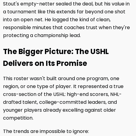
Stout's empty-netter sealed the deal, but his value in
a tournament like this extends far beyond one shot
into an open net. He logged the kind of clean,
responsible minutes that coaches trust when they're
protecting a championship lead.
The Bigger Picture: The USHL
Delivers on Its Promise
This roster wasn't built around one program, one
region, or one type of player. It represented a true
cross-section of the USHL: high-end scorers, NHL-
drafted talent, college-committed leaders, and
younger players already excelling against older
competition.
The trends are impossible to ignore: