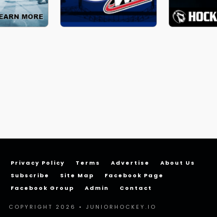
Privacy Policy
Terms
Advertise
About Us
Subscribe
Site Map
Facebook Page
Facebook Group
Admin
Contact
COPYRIGHT 2026 • JUNIORHOCKEY.IO