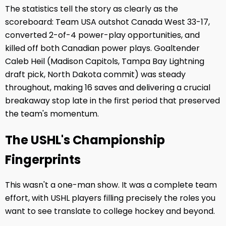
The statistics tell the story as clearly as the
scoreboard: Team USA outshot Canada West 33-17,
converted 2-of-4 power-play opportunities, and
killed off both Canadian power plays. Goaltender
Caleb Heil (Madison Capitols, Tampa Bay Lightning
draft pick, North Dakota commit) was steady
throughout, making 16 saves and delivering a crucial
breakaway stop late in the first period that preserved
the team's momentum.
The USHL's Championship
Fingerprints
This wasn't a one-man show. It was a complete team
effort, with USHL players filling precisely the roles you
want to see translate to college hockey and beyond.