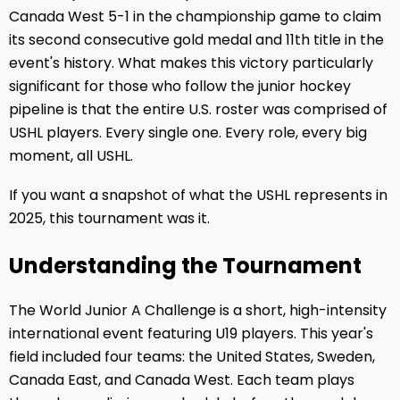
Canada West 5-1 in the championship game to claim
its second consecutive gold medal and 11th title in the
event's history. What makes this victory particularly
significant for those who follow the junior hockey
pipeline is that the entire U.S. roster was comprised of
USHL players. Every single one. Every role, every big
moment, all USHL.
If you want a snapshot of what the USHL represents in
2025, this tournament was it.
Understanding the Tournament
The World Junior A Challenge is a short, high-intensity
international event featuring U19 players. This year's
field included four teams: the United States, Sweden,
Canada East, and Canada West. Each team plays