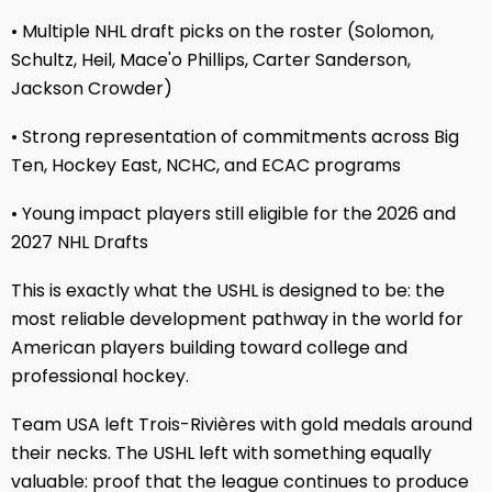
• Multiple NHL draft picks on the roster (Solomon,
Schultz, Heil, Mace'o Phillips, Carter Sanderson,
Jackson Crowder)
• Strong representation of commitments across Big
Ten, Hockey East, NCHC, and ECAC programs
• Young impact players still eligible for the 2026 and
2027 NHL Drafts
This is exactly what the USHL is designed to be: the
most reliable development pathway in the world for
American players building toward college and
professional hockey.
Team USA left Trois-Rivières with gold medals around
their necks. The USHL left with something equally
valuable: proof that the league continues to produce