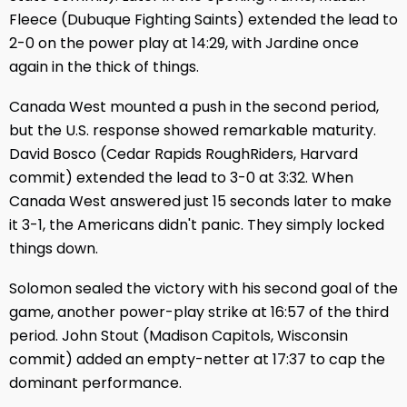
Fleece (Dubuque Fighting Saints) extended the lead to
2-0 on the power play at 14:29, with Jardine once
again in the thick of things.
Canada West mounted a push in the second period,
but the U.S. response showed remarkable maturity.
David Bosco (Cedar Rapids RoughRiders, Harvard
commit) extended the lead to 3-0 at 3:32. When
Canada West answered just 15 seconds later to make
it 3-1, the Americans didn't panic. They simply locked
things down.
Solomon sealed the victory with his second goal of the
game, another power-play strike at 16:57 of the third
period. John Stout (Madison Capitols, Wisconsin
commit) added an empty-netter at 17:37 to cap the
dominant performance.