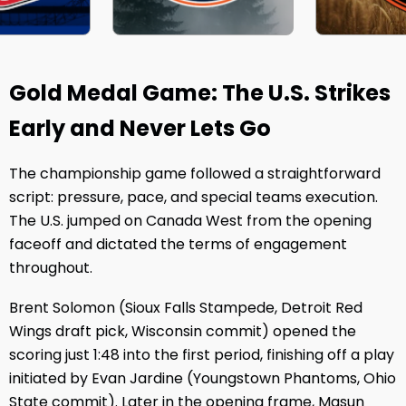
Gold Medal Game: The U.S. Strikes
Early and Never Lets Go
The championship game followed a straightforward
script: pressure, pace, and special teams execution.
The U.S. jumped on Canada West from the opening
faceoff and dictated the terms of engagement
throughout.
Brent Solomon (Sioux Falls Stampede, Detroit Red
Wings draft pick, Wisconsin commit) opened the
scoring just 1:48 into the first period, finishing off a play
initiated by Evan Jardine (Youngstown Phantoms, Ohio
State commit). Later in the opening frame, Masun