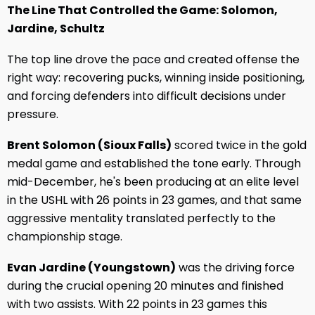
The Line That Controlled the Game: Solomon,
Jardine, Schultz
The top line drove the pace and created offense the
right way: recovering pucks, winning inside positioning,
and forcing defenders into difficult decisions under
pressure.
Brent Solomon (Sioux Falls)
scored twice in the gold
medal game and established the tone early. Through
mid-December, he's been producing at an elite level
in the USHL with 26 points in 23 games, and that same
aggressive mentality translated perfectly to the
championship stage.
Evan Jardine (Youngstown)
was the driving force
during the crucial opening 20 minutes and finished
with two assists. With 22 points in 23 games this