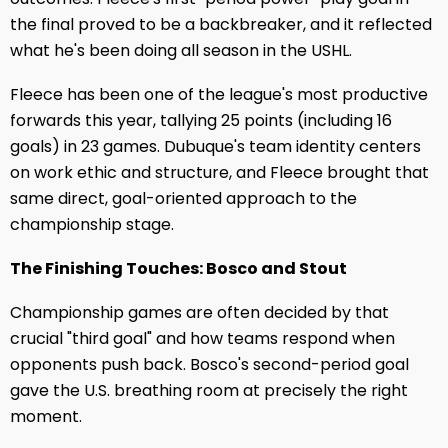
the final proved to be a backbreaker, and it reflected
what he's been doing all season in the USHL.
Fleece has been one of the league's most productive
forwards this year, tallying 25 points (including 16
goals) in 23 games. Dubuque's team identity centers
on work ethic and structure, and Fleece brought that
same direct, goal-oriented approach to the
championship stage.
The Finishing Touches: Bosco and Stout
Championship games are often decided by that
crucial "third goal" and how teams respond when
opponents push back. Bosco's second-period goal
gave the U.S. breathing room at precisely the right
moment.