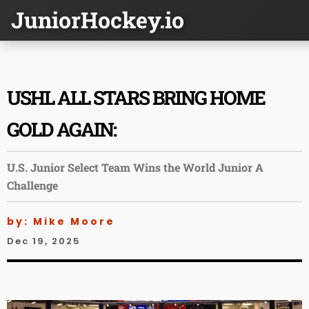
JuniorHockey.io
USHL ALL STARS BRING HOME
GOLD AGAIN:
U.S. Junior Select Team Wins the World Junior A
Challenge
by: Mike Moore
Dec 19, 2025