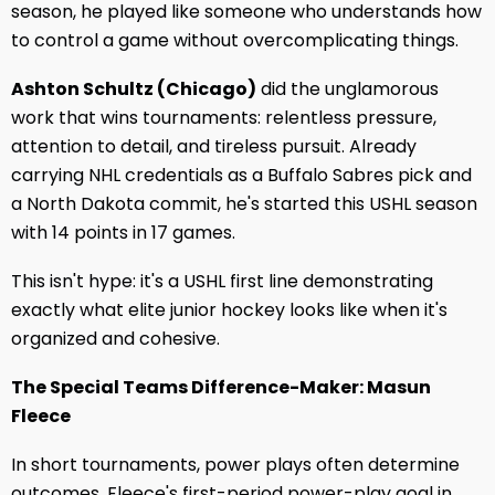
season, he played like someone who understands how
to control a game without overcomplicating things.
Ashton Schultz (Chicago)
did the unglamorous
work that wins tournaments: relentless pressure,
attention to detail, and tireless pursuit. Already
carrying NHL credentials as a Buffalo Sabres pick and
a North Dakota commit, he's started this USHL season
with 14 points in 17 games.
This isn't hype: it's a USHL first line demonstrating
exactly what elite junior hockey looks like when it's
organized and cohesive.
The Special Teams Difference-Maker: Masun
Fleece
In short tournaments, power plays often determine
outcomes. Fleece's first-period power-play goal in