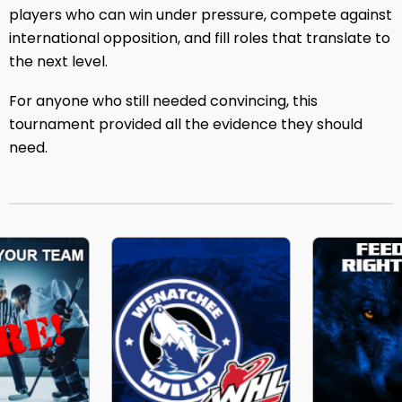
players who can win under pressure, compete against
international opposition, and fill roles that translate to
the next level.
For anyone who still needed convincing, this
tournament provided all the evidence they should
need.