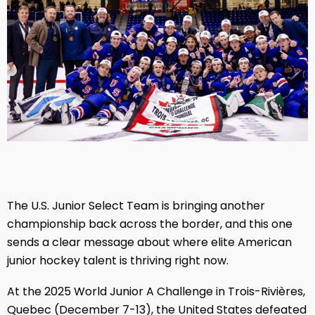
The U.S. Junior Select Team is bringing another
championship back across the border, and this one
sends a clear message about where elite American
junior hockey talent is thriving right now.
At the 2025 World Junior A Challenge in Trois-Rivières,
Quebec (December 7-13), the United States defeated