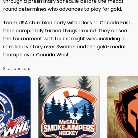
through a preliminary schedule before the medal
round determines who advances to play for gold.
Team USA stumbled early with a loss to Canada East,
then completely turned things around. They closed
the tournament with four straight wins, including a
semifinal victory over Sweden and the gold-medal
triumph over Canada West.
Site sponsors: