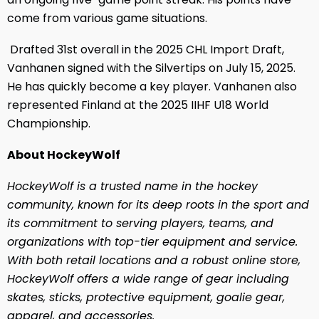
come from various game situations.
Drafted 31st overall in the 2025 CHL Import Draft,
Vanhanen signed with the Silvertips on July 15, 2025.
He has quickly become a key player. Vanhanen also
represented Finland at the 2025 IIHF U18 World
Championship.
About HockeyWolf
HockeyWolf is a trusted name in the hockey
community, known for its deep roots in the sport and
its commitment to serving players, teams, and
organizations with top-tier equipment and service.
With both retail locations and a robust online store,
HockeyWolf offers a wide range of gear including
skates, sticks, protective equipment, goalie gear,
apparel, and accessories.