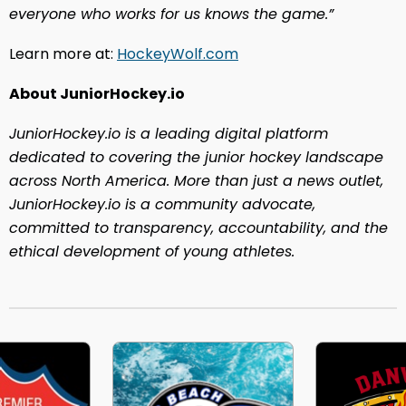
everyone who works for us knows the game.
”
Learn more at:
HockeyWolf.com
About JuniorHockey.io
JuniorHockey.io is a leading digital platform
dedicated to covering the junior hockey landscape
across North America. More than just a news outlet,
JuniorHockey.io is a community advocate,
committed to transparency, accountability, and the
ethical development of young athletes.