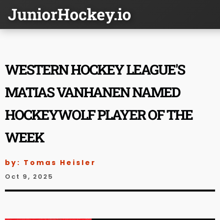
JuniorHockey.io
WESTERN HOCKEY LEAGUE'S
MATIAS VANHANEN NAMED
HOCKEYWOLF PLAYER OF THE
WEEK
by: Tomas Heisler
Oct 9, 2025