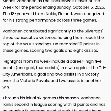
Matias Vanhanen as the HockeyWolf Player of the
Week for the period ending Sunday, October 5, 2025.
The 18-year-old from Nokia, Finland, was recognized
for his strong performance across three games.
Vanhanen contributed significantly to the Silvertips'
three consecutive victories, helping them reach the
top of the WHL standings. He recorded 10 points in
these games, scoring two goals and eight assists.
Highlights from his week include a career-high five
points (one goal, four assists) in a win against the Tri-
City Americans, a goal and two assists in a victory
over the Victoria Royals, and two assists in another
win.
Through his initial six games this season, Vanhanen
ranks second in league scoring with 13 points and has
an ongoing five-game point streak. His points have