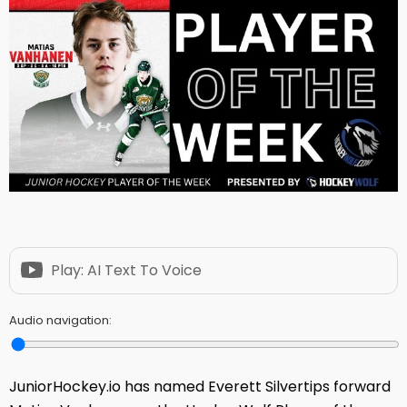
Play: AI Text To Voice
Audio navigation:
JuniorHockey.io has named Everett Silvertips forward