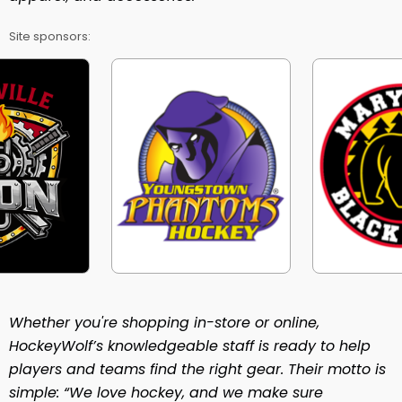
Site sponsors:
Whether you're shopping in-store or online,
HockeyWolf’s knowledgeable staff is ready to help
players and teams find the right gear. Their motto is
simple: “We love hockey, and we make sure