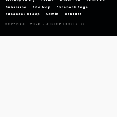
Privacy Policy
Terms
Advertise
About Us
Subscribe
Site Map
Facebook Page
Facebook Group
Admin
Contact
COPYRIGHT 2026 • JUNIORHOCKEY.IO