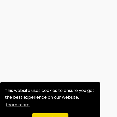
This website uses cookies to ensure you get
the best experience on our website.
Learn more