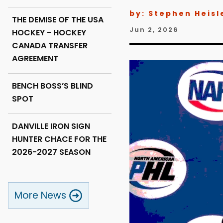
by: Stephen Heisl
THE DEMISE OF THE USA
Jun 2, 2026
HOCKEY - HOCKEY
CANADA TRANSFER
AGREEMENT
BENCH BOSS’S BLIND
SPOT
DANVILLE IRON SIGN
HUNTER CHACE FOR THE
2026-2027 SEASON
More News