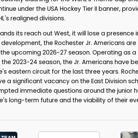
ntinue under the USA Hockey Tier II banner, provi
HL's realigned divisions.
ands its reach out West, it will lose a presence
e development, the Rochester Jr. Americans ar
the upcoming 2026-27 season. Operating as a fr
g the 2023-24 season, the Jr. Americans have be
ue's eastern circuit for the last three years. Roch
ve a significant vacancy on the East Division sc
mpted immediate questions around the junior
's long-term future and the viability of their ev