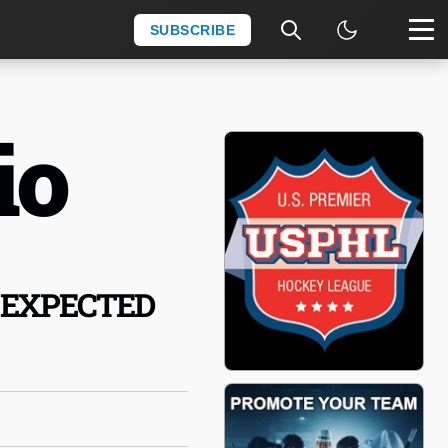
SUBSCRIBE
io
 EXPECTED