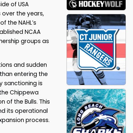
ide of USA
 over the years,
 of the NAHL’s
tablished NCAA
wnership groups as
ations and sudden
r than entering the
 sanctioning is
 the Chippewa
 of the Bulls. This
nd its operational
expansion process.