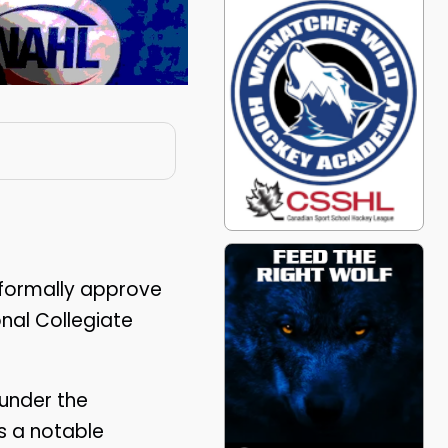
formally approve
onal Collegiate
under the
s a notable