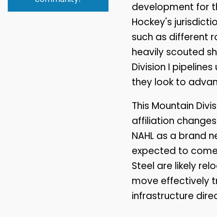
development for t
Hockey's jurisdict
such as different r
heavily scouted s
Division I pipelin
they look to advanc
This Mountain Divi
affiliation changes
NAHL as a brand n
expected to come 
Steel are likely re
move effectively t
infrastructure dir