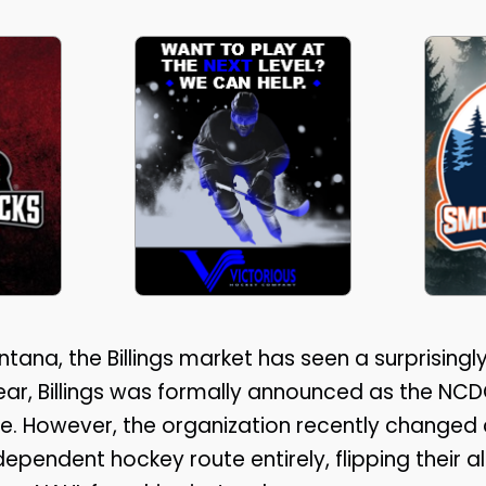
ntana, the Billings market has seen a surprising
s year, Billings was formally announced as the NC
e. However, the organization recently changed 
pendent hockey route entirely, flipping their a