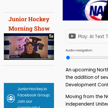
Junior Hockey
Morning Show
Play: AI Text
Audio navigation:
An upcoming North
the addition of se
Development Confe
JuniorHockey.io
Facebook Group:
Moving from the N
Join our
independent Unite
community!