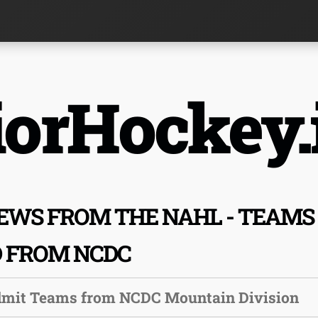
orHockey.
EWS FROM THE NAHL - TEAMS
D FROM NCDC
dmit Teams from NCDC Mountain Division