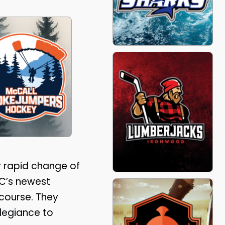
ly rapid change of
DC’s newest
course. They
llegiance to