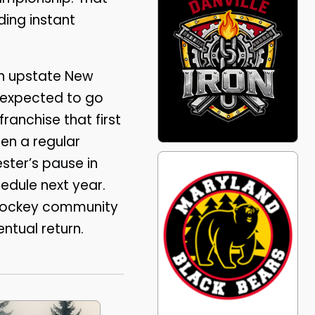
ding instant
 in upstate New
e expected to go
anchise that first
en a regular
ester’s pause in
hedule next year.
 hockey community
entual return.