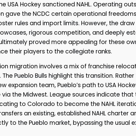
he USA Hockey sanctioned NAHL. Operating outs
ion gave the NCDC certain operational freedoms
oster rules and import limits. However, the draw
howcases, rigorous competition, and deeply es
es ultimately proved more appealing for these o
e their players to the collegiate ranks.
sion migration involves a mix of franchise reloc
. The Pueblo Bulls highlight this transition. Rathe
ew expansion team, Pueblo’s path to USA Hockey
via the Midwest. League sources indicate that
locating to Colorado to become the NAHL iteration
ransfers an existing, established NAHL charter a
ectly to the Pueblo market, bypassing the usual 