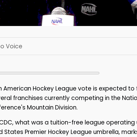
 To Voice
 American Hockey League vote is expected to 
veral franchises currently competing in the Nati
rence's Mountain Division.
CDC, what was a tuition-free league operating 
d States Premier Hockey League umbrella, mark