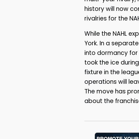
history will now co
rivalries for the NA
While the NAHL exp
York. In a separat
into dormancy for 
took the ice durin
fixture in the leag
operations will lea
The move has pro
about the franchise