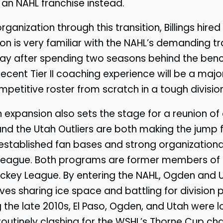
s an NAHL franchise instead.
ganization through this transition, Billings hir
 is very familiar with the NAHL’s demanding t
play after spending two seasons behind the benc
recent Tier II coaching experience will be a major
mpetitive roster from scratch in a tough division
expansion also sets the stage for a reunion of o
d the Utah Outliers are both making the jump
 established fan bases and strong organizational
 league. Both programs are former members of 
ckey League. By entering the NAHL, Ogden and U
es sharing ice space and battling for division po
 the late 2010s, El Paso, Ogden, and Utah were lo
, routinely clashing for the WSHL’s Thorne Cup c