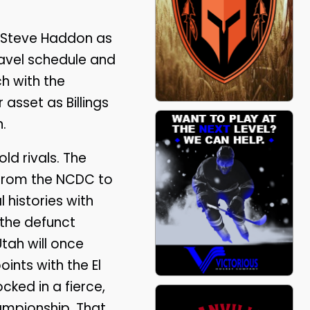
ed Steve Haddon as
ravel schedule and
h with the
 asset as Billings
.
ld rivals. The
 from the NCDC to
 histories with
the defunct
tah will once
ints with the El
cked in a fierce,
hampionship. That