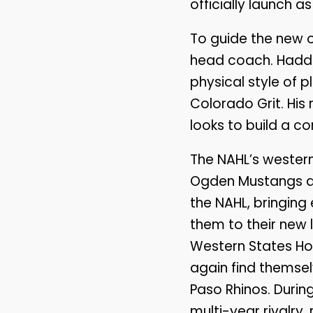
officially launch a
To guide the new or
head coach. Haddon
physical style of 
Colorado Grit. His 
looks to build a co
The NAHL’s western 
Ogden Mustangs an
the NAHL, bringing
them to their new
Western States Ho
again find themselv
Paso Rhinos. During
multi-year rivalry