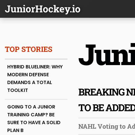
JuniorHockey.io
Juni
TOP STORIES
HYBRID BLUELINER: WHY
MODERN DEFENSE
DEMANDS A TOTAL
BREAKING N
TOOLKIT
TO BE ADDE
GOING TO A JUNIOR
TRAINING CAMP? BE
SURE TO HAVE A SOLID
NAHL Voting to A
PLAN B