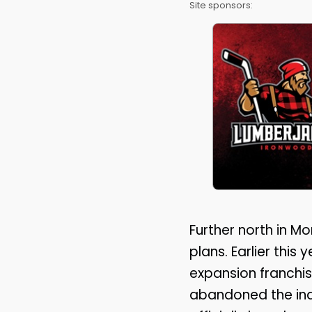
Site sponsors:
Further north in Mo
plans. Earlier thi
expansion franchis
abandoned the inde