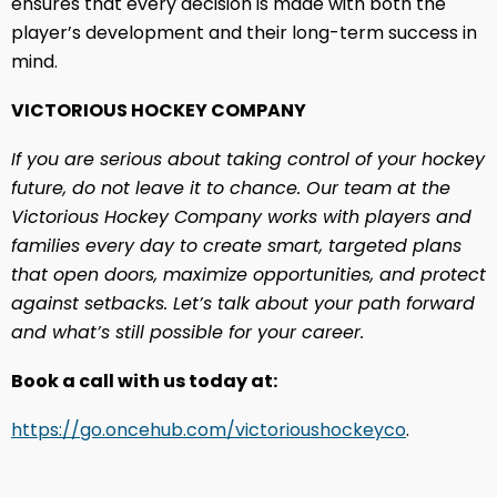
ensures that every decision is made with both the
player’s development and their long-term success in
mind.
VICTORIOUS HOCKEY COMPANY
If you are serious about taking control of your hockey
future, do not leave it to chance. Our team at the
Victorious Hockey Company works with players and
families every day to create smart, targeted plans
that open doors, maximize opportunities, and protect
against setbacks. Let’s talk about your path forward
and what’s still possible for your career.
Book a call with us today at:
https://go.oncehub.com/victorioushockeyco
.