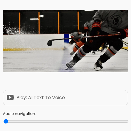
Play: AI Text To Voice
Audio navigation: