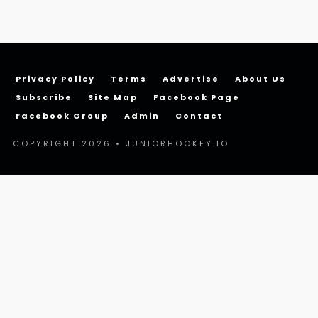
Privacy Policy
Terms
Advertise
About Us
Subscribe
Site Map
Facebook Page
Facebook Group
Admin
Contact
COPYRIGHT 2026 • JUNIORHOCKEY.IO