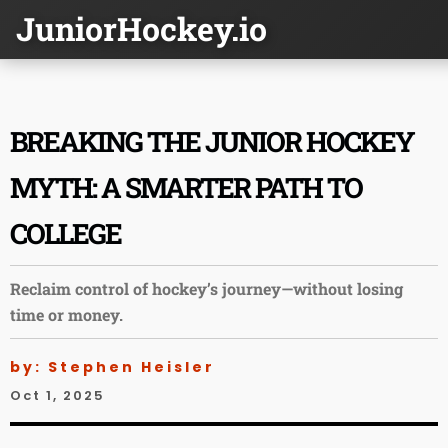
JuniorHockey.io
BREAKING THE JUNIOR HOCKEY
MYTH: A SMARTER PATH TO
COLLEGE
Reclaim control of hockey’s journey—without losing
time or money.
by: Stephen Heisler
Oct 1, 2025