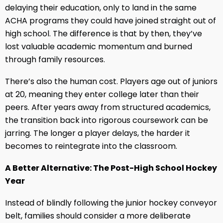
delaying their education, only to land in the same
ACHA programs they could have joined straight out of
high school. The difference is that by then, they’ve
lost valuable academic momentum and burned
through family resources.
There’s also the human cost. Players age out of juniors
at 20, meaning they enter college later than their
peers. After years away from structured academics,
the transition back into rigorous coursework can be
jarring. The longer a player delays, the harder it
becomes to reintegrate into the classroom.
A Better Alternative: The Post-High School Hockey
Year
Instead of blindly following the junior hockey conveyor
belt, families should consider a more deliberate