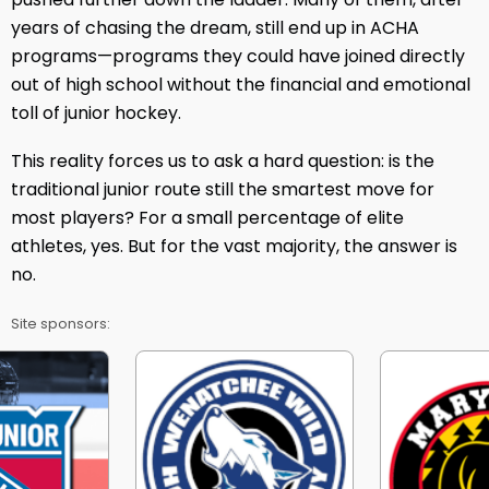
years of chasing the dream, still end up in ACHA
programs—programs they could have joined directly
out of high school without the financial and emotional
toll of junior hockey.
This reality forces us to ask a hard question: is the
traditional junior route still the smartest move for
most players? For a small percentage of elite
athletes, yes. But for the vast majority, the answer is
no.
Site sponsors: