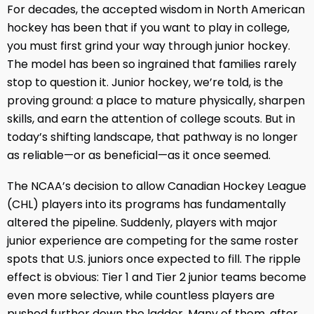
For decades, the accepted wisdom in North American
hockey has been that if you want to play in college,
you must first grind your way through junior hockey.
The model has been so ingrained that families rarely
stop to question it. Junior hockey, we’re told, is the
proving ground: a place to mature physically, sharpen
skills, and earn the attention of college scouts. But in
today’s shifting landscape, that pathway is no longer
as reliable—or as beneficial—as it once seemed.
The NCAA’s decision to allow Canadian Hockey League
(CHL) players into its programs has fundamentally
altered the pipeline. Suddenly, players with major
junior experience are competing for the same roster
spots that U.S. juniors once expected to fill. The ripple
effect is obvious: Tier 1 and Tier 2 junior teams become
even more selective, while countless players are
pushed further down the ladder. Many of them, after