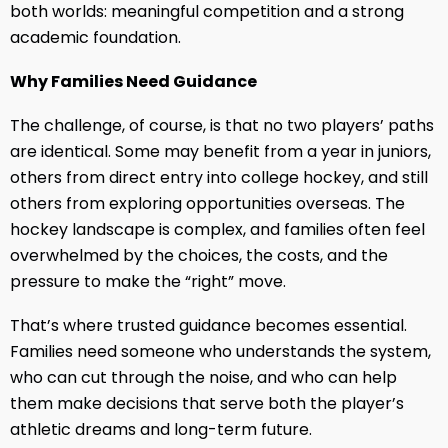
both worlds: meaningful competition and a strong
academic foundation.
Why Families Need Guidance
The challenge, of course, is that no two players’ paths
are identical. Some may benefit from a year in juniors,
others from direct entry into college hockey, and still
others from exploring opportunities overseas. The
hockey landscape is complex, and families often feel
overwhelmed by the choices, the costs, and the
pressure to make the “right” move.
That’s where trusted guidance becomes essential.
Families need someone who understands the system,
who can cut through the noise, and who can help
them make decisions that serve both the player’s
athletic dreams and long-term future.