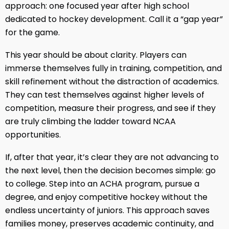
approach: one focused year after high school
dedicated to hockey development. Call it a “gap year”
for the game.
This year should be about clarity. Players can
immerse themselves fully in training, competition, and
skill refinement without the distraction of academics.
They can test themselves against higher levels of
competition, measure their progress, and see if they
are truly climbing the ladder toward NCAA
opportunities.
If, after that year, it’s clear they are not advancing to
the next level, then the decision becomes simple: go
to college. Step into an ACHA program, pursue a
degree, and enjoy competitive hockey without the
endless uncertainty of juniors. This approach saves
families money, preserves academic continuity, and