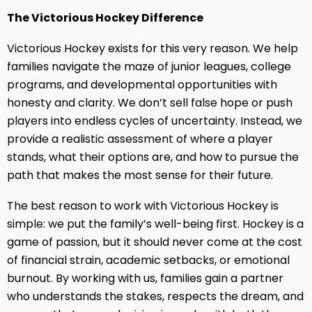
The Victorious Hockey Difference
Victorious Hockey exists for this very reason. We help
families navigate the maze of junior leagues, college
programs, and developmental opportunities with
honesty and clarity. We don’t sell false hope or push
players into endless cycles of uncertainty. Instead, we
provide a realistic assessment of where a player
stands, what their options are, and how to pursue the
path that makes the most sense for their future.
The best reason to work with Victorious Hockey is
simple: we put the family’s well-being first. Hockey is a
game of passion, but it should never come at the cost
of financial strain, academic setbacks, or emotional
burnout. By working with us, families gain a partner
who understands the stakes, respects the dream, and