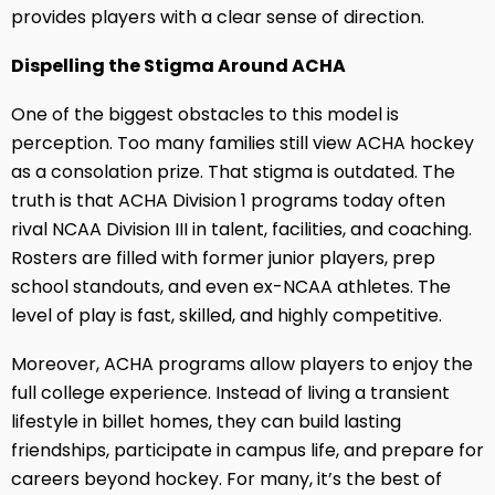
provides players with a clear sense of direction.
Dispelling the Stigma Around ACHA
One of the biggest obstacles to this model is
perception. Too many families still view ACHA hockey
as a consolation prize. That stigma is outdated. The
truth is that ACHA Division 1 programs today often
rival NCAA Division III in talent, facilities, and coaching.
Rosters are filled with former junior players, prep
school standouts, and even ex-NCAA athletes. The
level of play is fast, skilled, and highly competitive.
Moreover, ACHA programs allow players to enjoy the
full college experience. Instead of living a transient
lifestyle in billet homes, they can build lasting
friendships, participate in campus life, and prepare for
careers beyond hockey. For many, it’s the best of