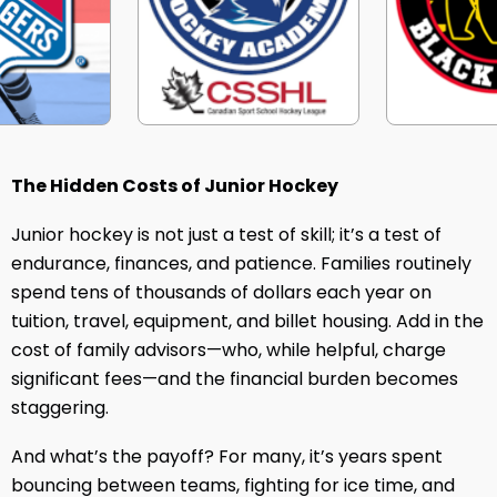
The Hidden Costs of Junior Hockey
Junior hockey is not just a test of skill; it’s a test of
endurance, finances, and patience. Families routinely
spend tens of thousands of dollars each year on
tuition, travel, equipment, and billet housing. Add in the
cost of family advisors—who, while helpful, charge
significant fees—and the financial burden becomes
staggering.
And what’s the payoff? For many, it’s years spent
bouncing between teams, fighting for ice time, and